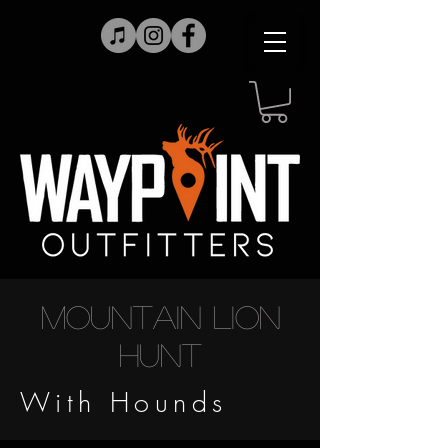
Mountain Lion
Hunt
With Hounds