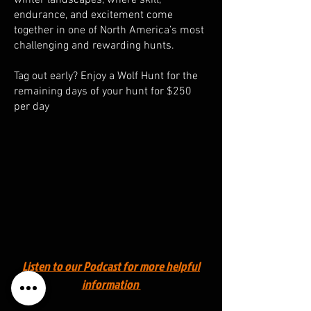
endurance, and excitement come
together in one of North America’s most
challenging and rewarding hunts.
Tag out early? Enjoy a Wolf Hunt for the
remaining days of your hunt for $250
per day
Listen to our Podcast for more helpful
information