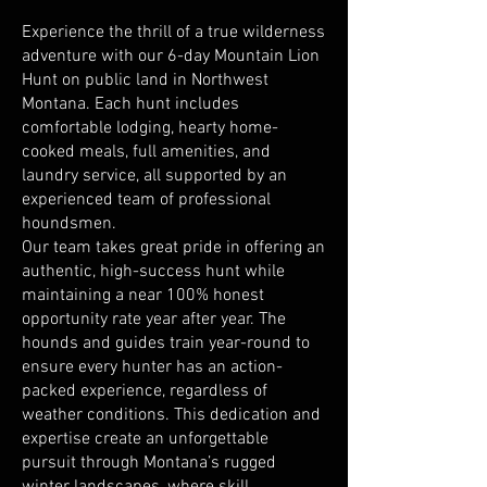
Experience the thrill of a true wilderness
adventure with our 6-day Mountain Lion
Hunt on public land in Northwest
Montana. Each hunt includes
comfortable lodging, hearty home-
cooked meals, full amenities, and
laundry service, all supported by an
experienced team of professional
houndsmen.
Our team takes great pride in offering an
authentic, high-success hunt while
maintaining a near 100% honest
opportunity rate year after year. The
hounds and guides train year-round to
ensure every hunter has an action-
packed experience, regardless of
weather conditions. This dedication and
expertise create an unforgettable
pursuit through Montana’s rugged
winter landscapes, where skill,