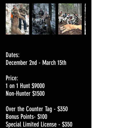
Dates:
December 2nd - March 15th
Price:
1 on 1 Hunt $9000
Non-Hunter $1500
Over the Counter Tag - $350
Bonus Points- $100
Special Limited License - $350