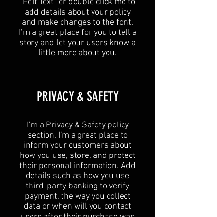
“Edit Text” or double click me to
add details about your policy
and make changes to the font.
I’m a great place for you to tell a
story and let your users know a
little more about you.​
​PRIVACY & SAFETY​
I’m a Privacy & Safety policy
section. I’m a great place to
inform your customers about
how you use, store, and protect
their personal information. Add
details such as how you use
third-party banking to verify
payment, the way you collect
data or when will you contact
users after their purchase was