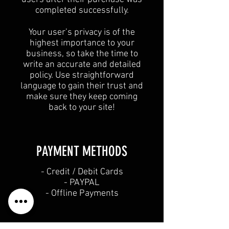
completed successfully.
Your user’s privacy is of the
highest importance to your
business, so take the time to
write an accurate and detailed
policy. Use straightforward
language to gain their trust and
make sure they keep coming
back to your site!
PAYMENT METHODS​
​- Credit / Debit Cards
- PAYPAL
- Offline Payments