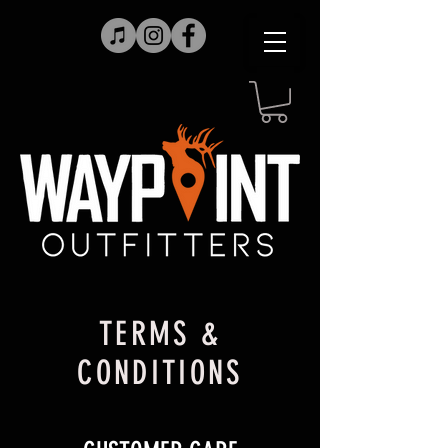
TERMS &
CONDITIONS