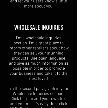
and let your users know a little
more about you.
​WHOLESALE INQUIRIES
I’m a wholesale inquiries
section. I’m a great place to
inform other retailers about how
they can sell your stunning
products. Use plain language
and give as much information as
possible in order to promote
your business and take it to the
next level!​
I'm the second paragraph in your
Wholesale Inquiries section.
Click here to add your own text
and edit me. It’s easy. Just click