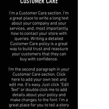
CUSTOMER CARE
I’m a Customer Care section. I’m
a great place to write a long text
about your company and your
services, and, most importantly,
how to contact your store with
queries. Writing a detailed
Customer Care policy is a great
way to build trust and reassure
your customers that they can
buy with confidence.
I'm the second paragraph in your
Customer Care section. Click
here to add your own text and
edit me. It’s easy. Just click “Edit
Text” or double click me to add
details about your policy and
make changes to the font. I’m a
great place for you to tell a story